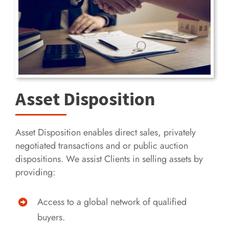
Asset Disposition
Asset Disposition enables direct sales, privately
negotiated transactions and or public auction
dispositions. We assist Clients in selling assets by
providing:
Access to a global network of qualified
buyers.