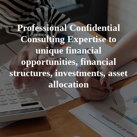
Professional Confidential
Consulting Expertise to
unique financial
opportunities, financial
structures, investments, asset
allocation