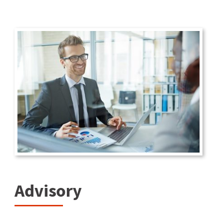
Advisory