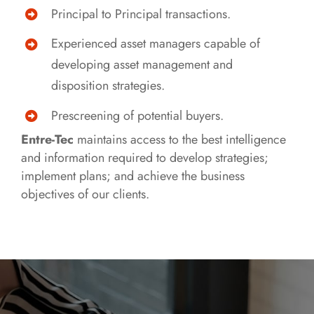
Principal to Principal transactions.
Experienced asset managers capable of
developing asset management and
disposition strategies.
Prescreening of potential buyers.
Entre-Tec
maintains access to the best intelligence
and information required to develop strategies;
implement plans; and achieve the business
objectives of our clients.