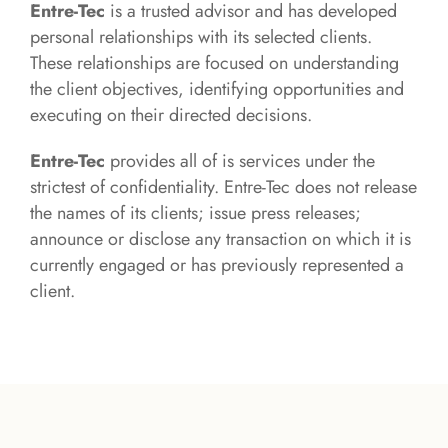
Entre-Tec
is a trusted advisor and has developed
personal relationships with its selected clients.
These relationships are focused on understanding
the client objectives, identifying opportunities and
executing on their directed decisions.
Entre-Tec
provides all of is services under the
strictest of confidentiality. Entre-Tec does not release
the names of its clients; issue press releases;
announce or disclose any transaction on which it is
currently engaged or has previously represented a
client.