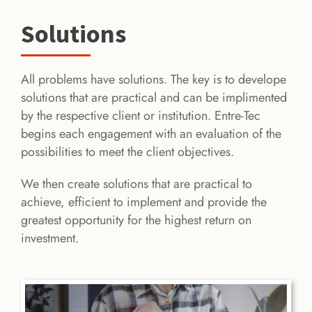
Solutions
All problems have solutions. The key is to develope
solutions that are practical and can be implimented
by the respective client or institution. Entre-Tec
begins each engagement with an evaluation of the
possibilities to meet the client objectives.
We then create solutions that are practical to
achieve, efficient to implement and provide the
greatest opportunity for the highest return on
investment.