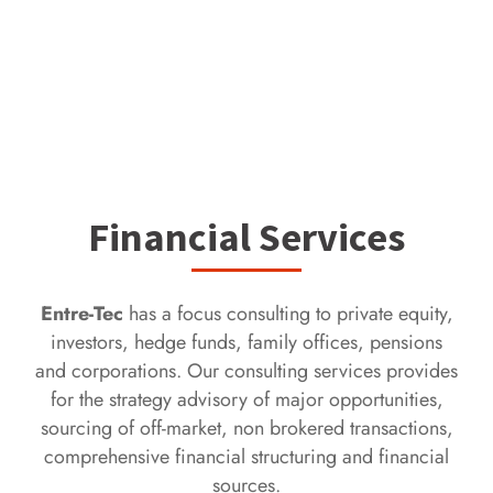
Financial Services
Entre-Tec
has a focus consulting to private equity,
investors, hedge funds, family offices, pensions
and corporations. Our consulting services provides
for the strategy advisory of major opportunities,
sourcing of off-market, non brokered transactions,
comprehensive financial structuring and financial
sources.