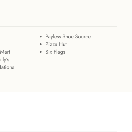
Payless Shoe Source
Pizza Hut
Mart
Six Flags
lly’s
Nations