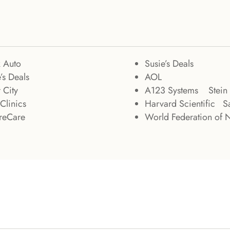
k Auto
Susie’s Deals
’s Deals
AOL
 City
A123 Systems Stein 
Clinics
Harvard Scientific Sa
treCare
World Federation of 