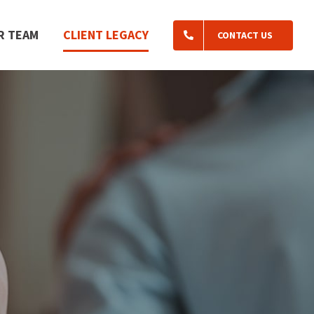
R TEAM
CLIENT LEGACY
CONTACT US