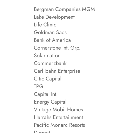
Bergman Companies MGM
Lake Development
Life Clinic
Goldman Sacs
Bank of America
Cornerstone Int. Grp.
Solar nation
Commerzbank
Carl Icahn Enterprise
Citic Capital
TPG
Capital Int.
Energy Capital
Vintage Mobil Homes
Harrahs Entertainment
Pacific Monarc Resorts
Dupont