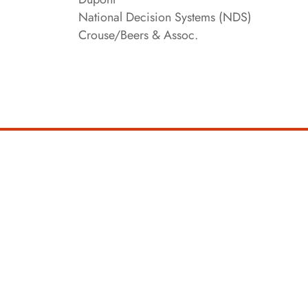
National Decision Systems (NDS)
Crouse/Beers & Assoc.