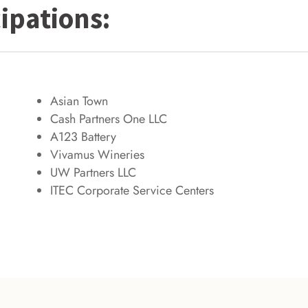
ipations:
Asian Town
Cash Partners One LLC
A123 Battery
Vivamus Wineries
UW Partners LLC
ITEC Corporate Service Centers