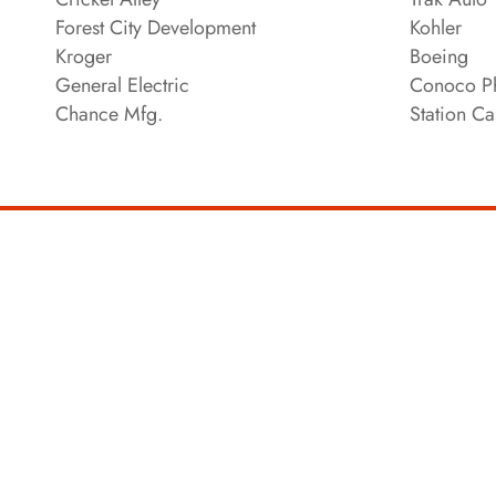
Forest City Development
Kohler
Kroger
Boeing
General Electric
Conoco Ph
Chance Mfg.
Station Ca