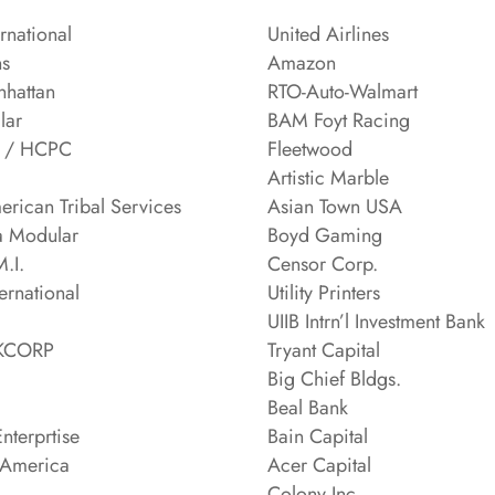
ernational
United Airlines
ns
Amazon
hattan
RTO-Auto-Walmart
lar
BAM Foyt Racing
t / HCPC
Fleetwood
Artistic Marble
erican Tribal Services
Asian Town USA
a Modular
Boyd Gaming
.I.
Censor Corp.
ternational
Utility Printers
UIIB Intrn’l Investment Bank
NKCORP
Tryant Capital
Big Chief Bldgs.
Beal Bank
nterprtise
Bain Capital
 America
Acer Capital
Colony Inc.