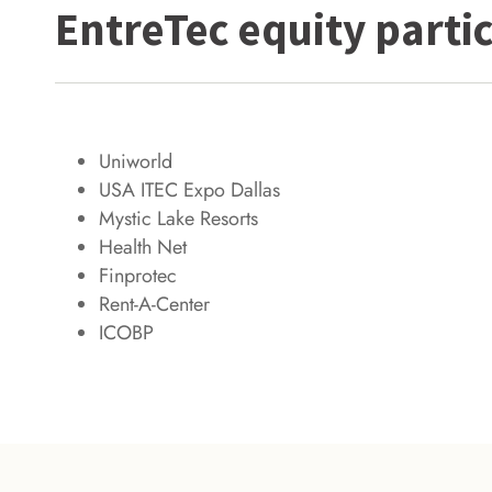
EntreTec equity partic
Uniworld
USA ITEC Expo Dallas
Mystic Lake Resorts
Health Net
Finprotec
Rent-A-Center
ICOBP