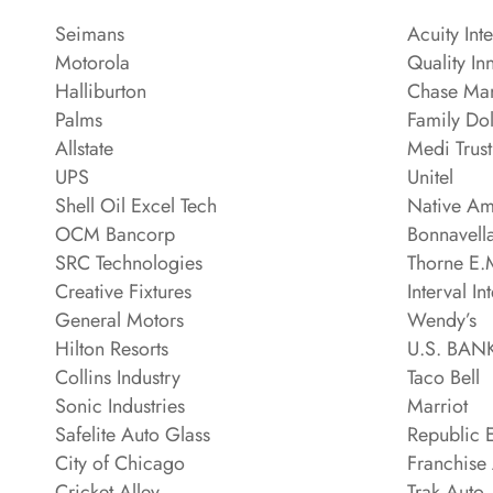
Seimans
Acuity Int
Motorola
Quality In
Halliburton
Chase Man
Palms
Family Dol
Allstate
Medi Trus
UPS
Unitel
Shell Oil Excel Tech
Native Am
OCM Bancorp
Bonnavell
SRC Technologies
Thorne E.M
Creative Fixtures
Interval In
General Motors
Wendy’s
Hilton Resorts
U.S. BA
Collins Industry
Taco Bell
Sonic Industries
Marriot
Safelite Auto Glass
Republic E
City of Chicago
Franchise
Cricket Alley
Trak Auto