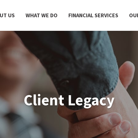
UT US
WHAT WE DO
FINANCIAL SERVICES
OU
Client Legacy