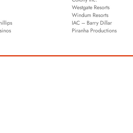
Westgate Resorts
Windum Resorts
illips
IAC – Barry Dillar
sinos
Piranha Productions