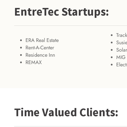
EntreTec Startups:
Trac
ERA Real Estate
Susie
Rent-A-Center
Solar
Residence Inn
MIG 
REMAX
Elec
Time Valued Clients: