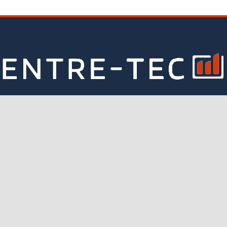
CONTACT INFORMATION
nd out more about our business, consulting and financial adv
Email